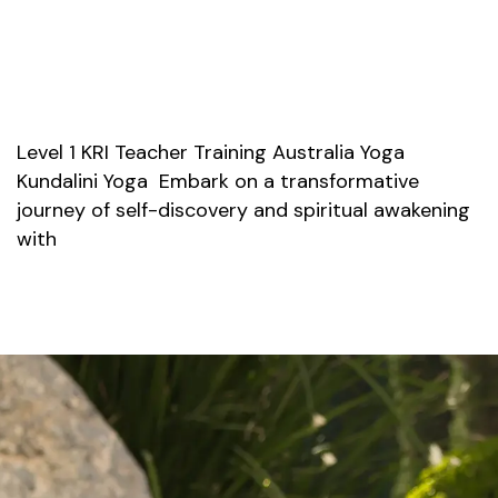
Level 1 KRI Teacher Training Australia Yoga
Kundalini Yoga Embark on a transformative
journey of self-discovery and spiritual awakening
with