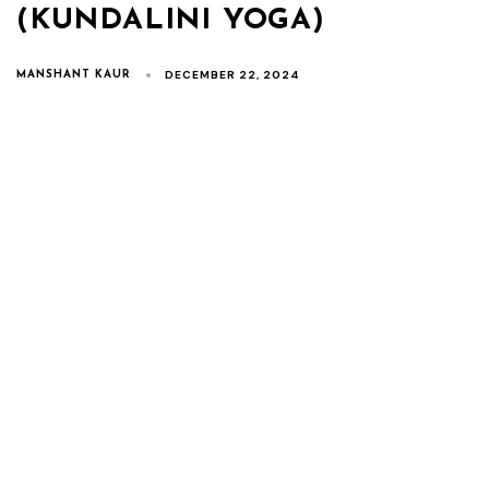
(KUNDALINI YOGA)
DECEMBER 22, 2024
MANSHANT KAUR