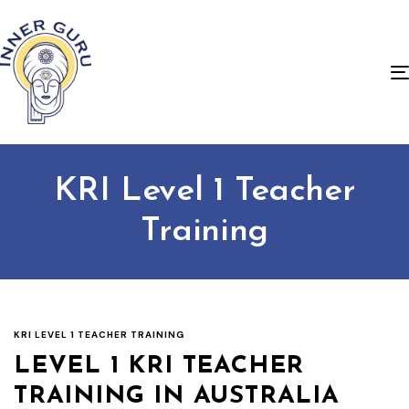
KRI Level 1 Teacher
Training
KRI LEVEL 1 TEACHER TRAINING
LEVEL 1 KRI TEACHER
TRAINING IN AUSTRALIA