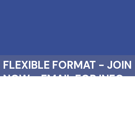
FLEXIBLE FORMAT - JOIN
NOW - EMAIL FOR INFO
PACK