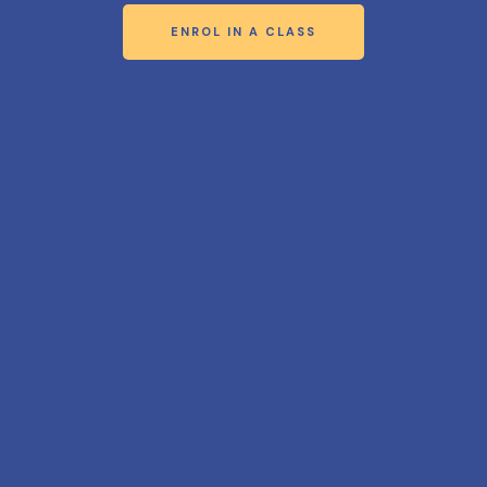
ENROL IN A CLASS