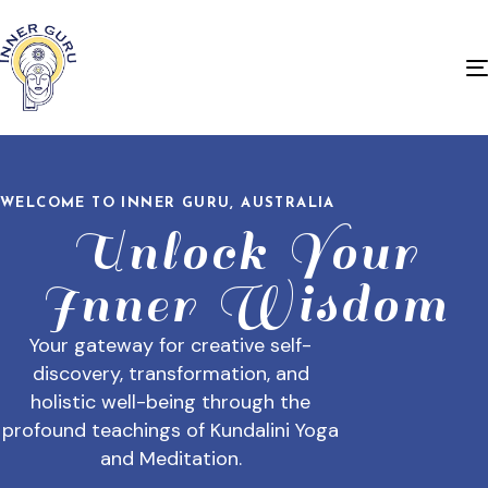
WELCOME TO INNER GURU, AUSTRALIA
Unlock Your
Inner Wisdom
Your gateway for creative self-
discovery, transformation, and
holistic well-being through the
profound teachings of Kundalini Yoga
and Meditation.